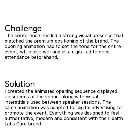
Challenge
The conference needed a strong visual presence that 
matched the premium positioning of the brand. The 
opening animation had to set the tone for the entire 
event, while also working as a digital ad to drive 
attendance beforehand.
Solution
I created the animated opening sequence displayed 
on screens at the venue, along with visual 
interstitials used between speaker sessions. The 
same animation was adapted for digital advertising to 
promote the event. Everything was designed to feel 
authoritative, modern and consistent with the Health 
Labs Care brand.