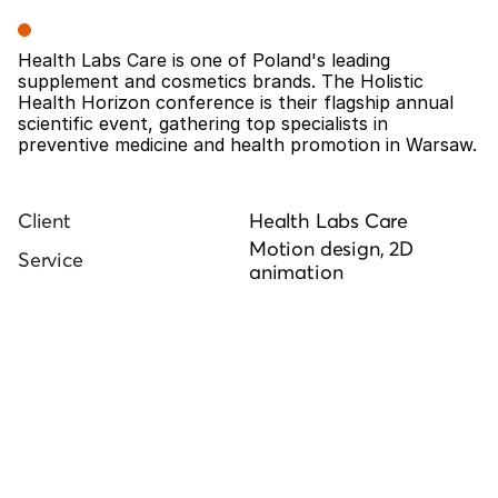
Overview
Health Labs Care is one of Poland's leading 
supplement and cosmetics brands. The Holistic 
Health Horizon conference is their flagship annual 
scientific event, gathering top specialists in 
preventive medicine and health promotion in Warsaw.
Client
Health Labs Care
Motion design, 2D 
Service
animation