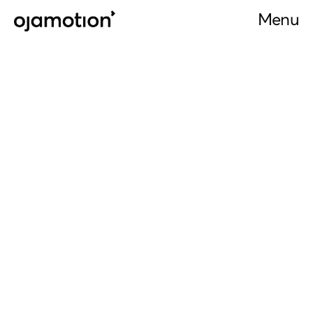
Menu
Menu