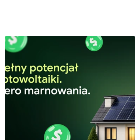
Next Projects