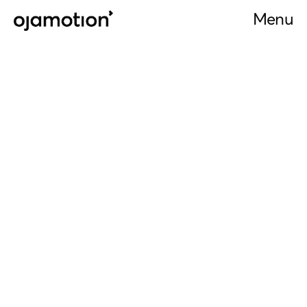
Menu
Menu