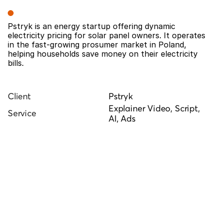
Overview
Pstryk is an energy startup offering dynamic 
electricity pricing for solar panel owners. It operates 
in the fast-growing prosumer market in Poland, 
helping households save money on their electricity 
bills.
Client
Pstryk
Explainer Video, Script, 
Service
AI, Ads