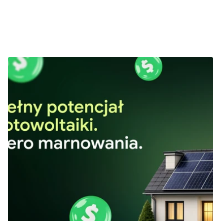
Next Projects