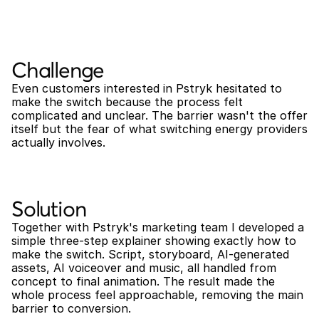
Challenge
Even customers interested in Pstryk hesitated to 
make the switch because the process felt 
complicated and unclear. The barrier wasn't the offer 
itself but the fear of what switching energy providers 
actually involves.
Solution
Together with Pstryk's marketing team I developed a 
simple three-step explainer showing exactly how to 
make the switch. Script, storyboard, AI-generated 
assets, AI voiceover and music, all handled from 
concept to final animation. The result made the 
whole process feel approachable, removing the main 
barrier to conversion.